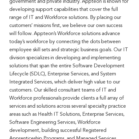
government and private industry. Appteon is known for
developing support capabilities that cover the full
range of IT and Workforce solutions. By placing our
customers’ missions first, we believe our own success
will follow. Appteon’s Workforce solutions advance
today’s workforce by connecting the dots between
employee skill sets and strategic business goals. Our IT
division specializes in developing and implementing
solutions that span the entire Software Development
Lifecycle (SDLC), Enterprise Services, and System
Integrated Services, which deliver high value to our
customers. Our skilled consultant teams of IT and
Workforce professionals provide clients a full array of
services and solutions across several specialty practice
areas such as Health IT Solutions, Enterprise Services,
Software Engineering Services, Workforce
development, building successful Registered
Apprenticeship Programs, and Managed Services.