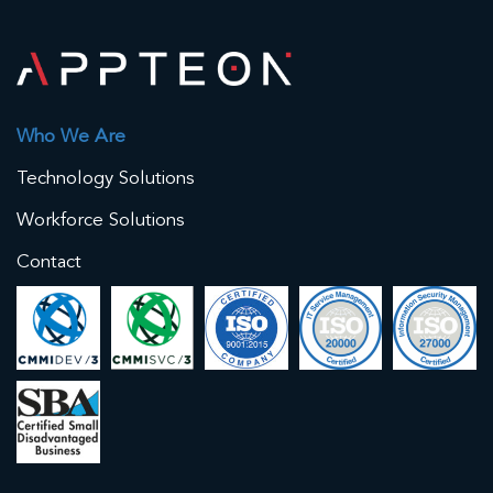
Who We Are
Technology Solutions
Workforce Solutions
Contact