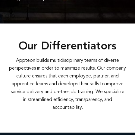
Our Differentiators
Appteon builds multidisciplinary teams of diverse
perspectives in order to maximize results. Our company
culture ensures that each employee, partner, and
apprentice learns and develops their skills to improve
service delivery and on-the-job training. We specialize
in streamlined efficiency, transparency, and
accountability.