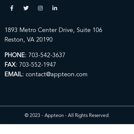
1893 Metro Center Drive, Suite 106
Reston, VA 20190
PHONE
:
703-542-3637
FAX
: 703-552-1947
EMAIL
: contact@appteon.com
© 2023 - Appteon - All Rights Reserved.