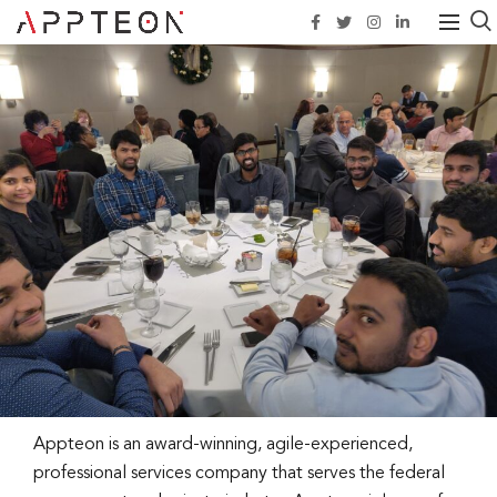
Appteon is an award-winning, agile-experienced,
professional services company that serves the federal