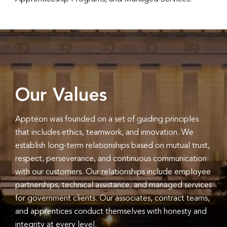
Our Values
Appteon was founded on a set of guiding principles
that includes ethics, teamwork, and innovation. We
establish long-term relationships based on mutual trust,
respect, perseverance, and continuous communication
with our customers. Our relationships include employee
partnerships, technical assistance, and managed services
for government clients. Our associates, contract teams,
and apprentices conduct themselves with honesty and
integrity at every level.