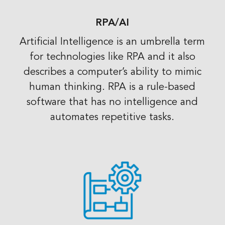
RPA/AI
Artificial Intelligence is an umbrella term
for technologies like RPA and it also
describes a computer’s ability to mimic
human thinking. RPA is a rule-based
software that has no intelligence and
automates repetitive tasks.