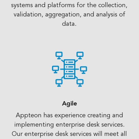
systems and platforms for the collection,
validation, aggregation, and analysis of
data.
Agile
Appteon has experience creating and
implementing enterprise desk services.
Our enterprise desk services will meet all