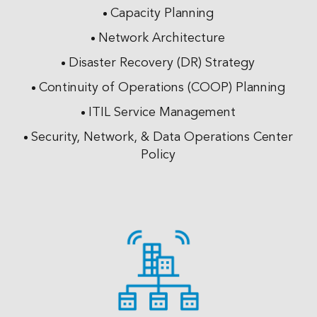
Capacity Planning
Network Architecture
Disaster Recovery (DR) Strategy
Continuity of Operations (COOP) Planning
ITIL Service Management
Security, Network, & Data Operations Center
Policy