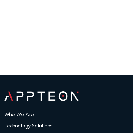
Who We Are
Technology Solutions