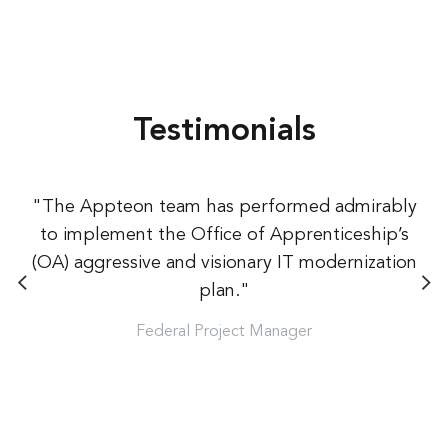
Testimonials
"The Appteon team has performed admirably
to implement the Office of Apprenticeship’s
(OA) aggressive and visionary IT modernization
plan."
Federal Project Manager