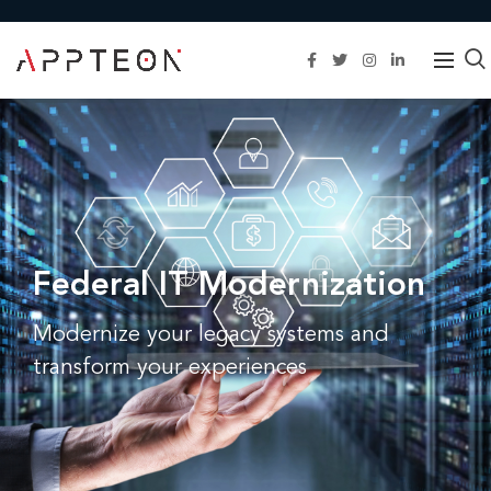
Federal IT Modernization
Modernize your legacy systems and
transform your experiences