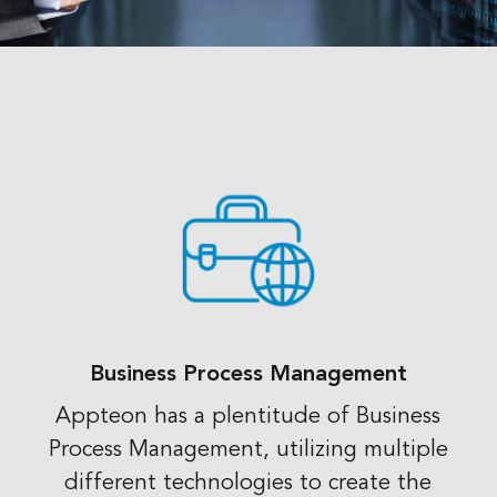
Business Process Management
Appteon has a plentitude of Business
Process Management, utilizing multiple
different technologies to create the