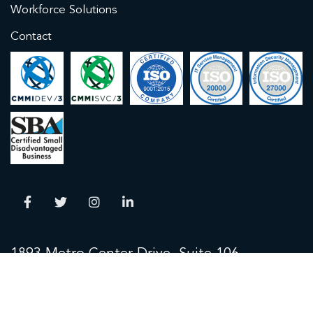
Workforce Solutions
Contact
1893 Metro Center Drive, Suite 106
Reston, VA 20190