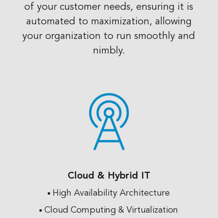
of your customer needs, ensuring it is
automated to maximization, allowing
your organization to run smoothly and
nimbly.
Cloud & Hybrid IT
High Availability Architecture
Cloud Computing & Virtualization