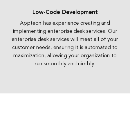
Low-Code Development
Appteon has experience creating and
implementing enterprise desk services. Our
enterprise desk services will meet all of your
customer needs, ensuring it is automated to
maximization, allowing your organization to
run smoothly and nimbly.